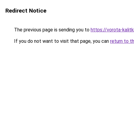
Redirect Notice
The previous page is sending you to
https://vorota-kali
If you do not want to visit that page, you can
return to t