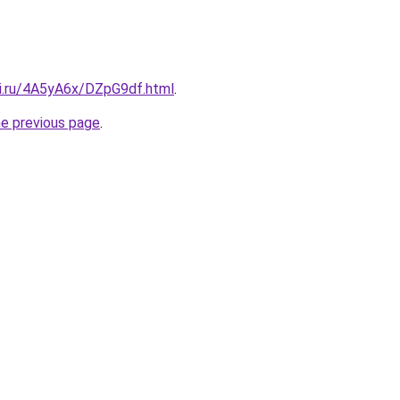
tki.ru/4A5yA6x/DZpG9df.html
.
he previous page
.