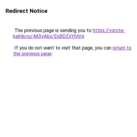
Redirect Notice
The previous page is sending you to
https://vorota-
kalitki.ru/4A5yA6x/EsBDZxY.html
.
If you do not want to visit that page, you can
return to
the previous page
.