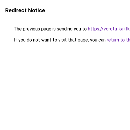
Redirect Notice
The previous page is sending you to
https://vorota-kali
If you do not want to visit that page, you can
return to t