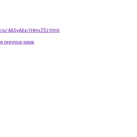
tki.ru/4A5yA6x/IHmvZEz.html
.
he previous page
.