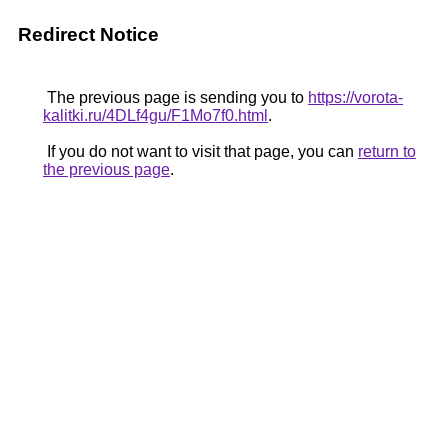
Redirect Notice
The previous page is sending you to
https://vorota-
kalitki.ru/4DLf4gu/F1Mo7f0.html
.
If you do not want to visit that page, you can
return to
the previous page
.