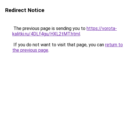
Redirect Notice
The previous page is sending you to
https://vorota-
kalitki.ru/4DLf4gu/HXL2tMT.html
.
If you do not want to visit that page, you can
return to
the previous page
.