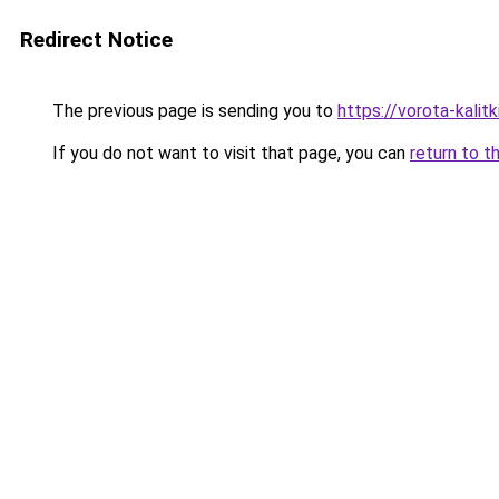
Redirect Notice
The previous page is sending you to
https://vorota-kali
If you do not want to visit that page, you can
return to t