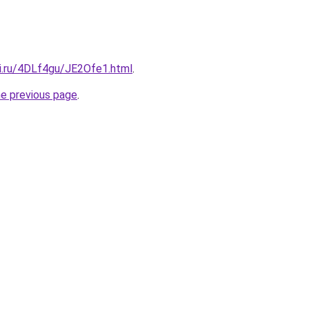
tki.ru/4DLf4gu/JE2Ofe1.html
.
he previous page
.