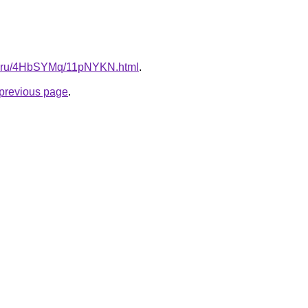
itki.ru/4HbSYMq/11pNYKN.html
.
e previous page
.