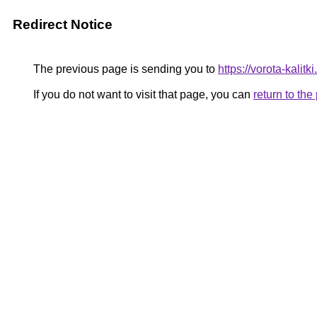
Redirect Notice
The previous page is sending you to
https://vorota-kal
If you do not want to visit that page, you can
return to th