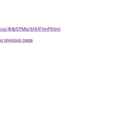
tki.ru/4HbSYMq/6HHFtmP.html
.
he previous page
.