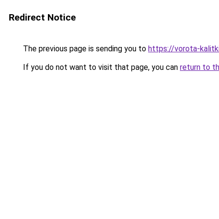
Redirect Notice
The previous page is sending you to
https://vorota-kali
If you do not want to visit that page, you can
return to t