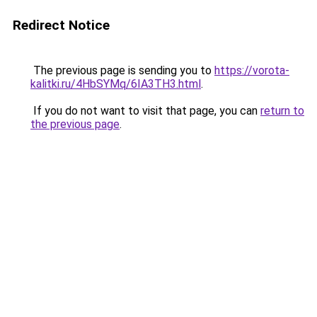
Redirect Notice
The previous page is sending you to
https://vorota-
kalitki.ru/4HbSYMq/6IA3TH3.html
.
If you do not want to visit that page, you can
return to
the previous page
.