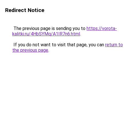
Redirect Notice
The previous page is sending you to
https://vorota-
kalitki.ru/4HbSYMq/A1IR7n6.html
.
If you do not want to visit that page, you can
return to
the previous page
.