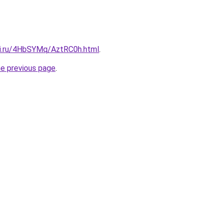
tki.ru/4HbSYMq/AztRC0h.html
.
he previous page
.