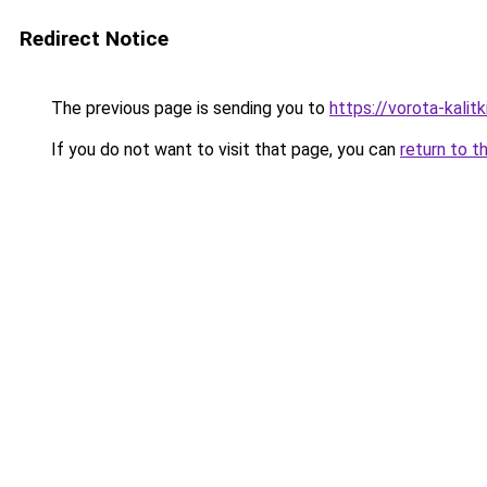
Redirect Notice
The previous page is sending you to
https://vorota-kali
If you do not want to visit that page, you can
return to t