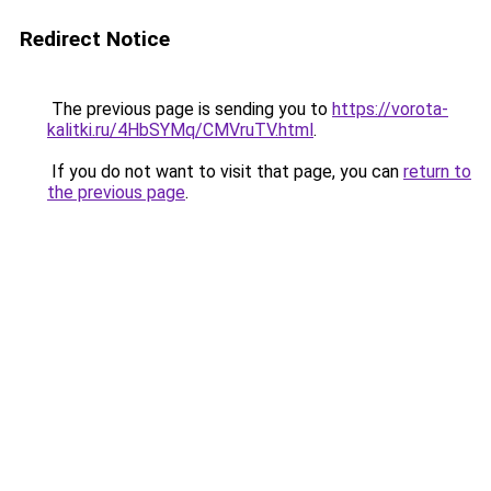
Redirect Notice
The previous page is sending you to
https://vorota-
kalitki.ru/4HbSYMq/CMVruTV.html
.
If you do not want to visit that page, you can
return to
the previous page
.