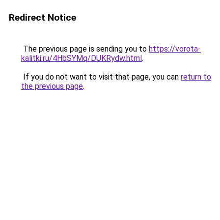
Redirect Notice
The previous page is sending you to
https://vorota-
kalitki.ru/4HbSYMq/DUKRydw.html
.
If you do not want to visit that page, you can
return to
the previous page
.