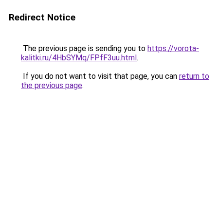
Redirect Notice
The previous page is sending you to
https://vorota-
kalitki.ru/4HbSYMq/FPfF3uu.html
.
If you do not want to visit that page, you can
return to
the previous page
.