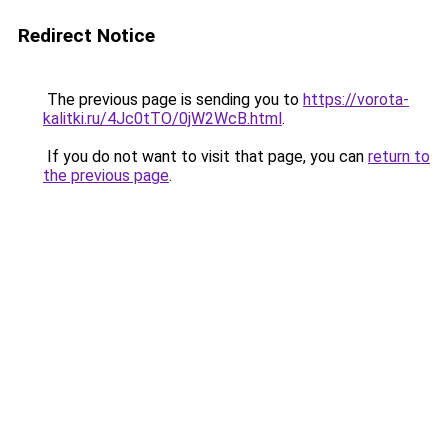
Redirect Notice
The previous page is sending you to
https://vorota-
kalitki.ru/4Jc0tTO/0jW2WcB.html
.
If you do not want to visit that page, you can
return to
the previous page
.