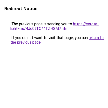
Redirect Notice
The previous page is sending you to
https://vorota-
kalitki.ru/4Jc0tTO/4TZHSM7.html
.
If you do not want to visit that page, you can
return to
the previous page
.