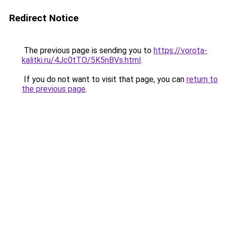
Redirect Notice
The previous page is sending you to
https://vorota-
kalitki.ru/4Jc0tTO/5K5nBVs.html
.
If you do not want to visit that page, you can
return to
the previous page
.