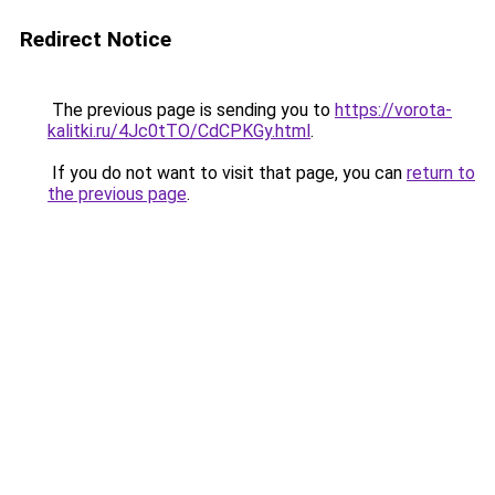
Redirect Notice
The previous page is sending you to
https://vorota-
kalitki.ru/4Jc0tTO/CdCPKGy.html
.
If you do not want to visit that page, you can
return to
the previous page
.