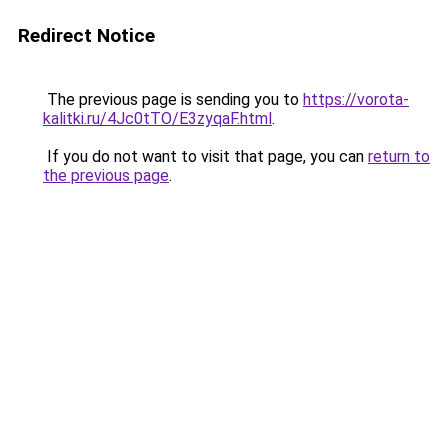
Redirect Notice
The previous page is sending you to
https://vorota-
kalitki.ru/4Jc0tTO/E3zyqaF.html
.
If you do not want to visit that page, you can
return to
the previous page
.