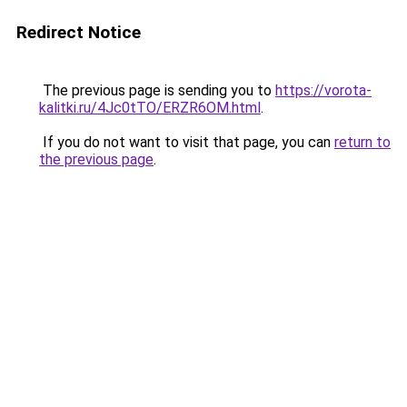
Redirect Notice
The previous page is sending you to
https://vorota-
kalitki.ru/4Jc0tTO/ERZR6OM.html
.
If you do not want to visit that page, you can
return to
the previous page
.