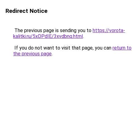
Redirect Notice
The previous page is sending you to
https://vorota-
kalitki.ru/5xDPdIE/3xvdbnq.html
.
If you do not want to visit that page, you can
return to
the previous page
.