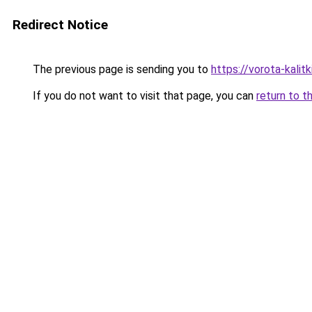
Redirect Notice
The previous page is sending you to
https://vorota-kali
If you do not want to visit that page, you can
return to t