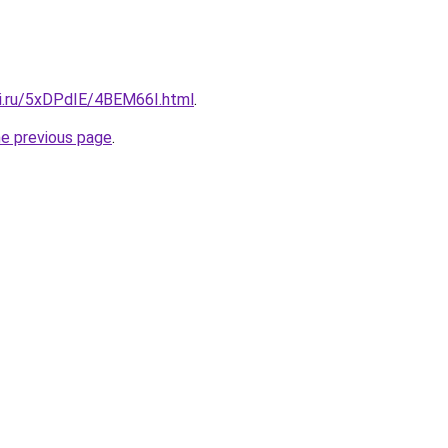
tki.ru/5xDPdIE/4BEM66I.html
.
he previous page
.