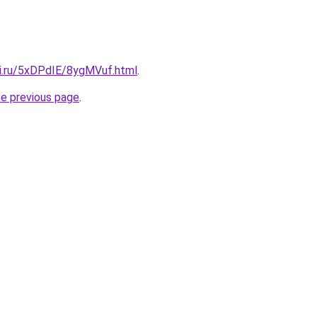
tki.ru/5xDPdIE/8ygMVuf.html
.
he previous page
.