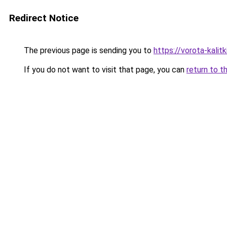
Redirect Notice
The previous page is sending you to
https://vorota-kali
If you do not want to visit that page, you can
return to t