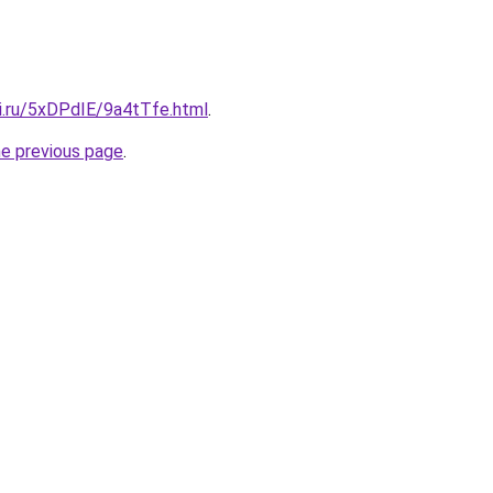
tki.ru/5xDPdIE/9a4tTfe.html
.
he previous page
.