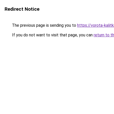
Redirect Notice
The previous page is sending you to
https://vorota-kali
If you do not want to visit that page, you can
return to t