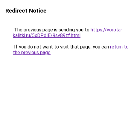
Redirect Notice
The previous page is sending you to
https://vorota-
kalitki.ru/5xDPdIE/9sv89zf.html
.
If you do not want to visit that page, you can
return to
the previous page
.