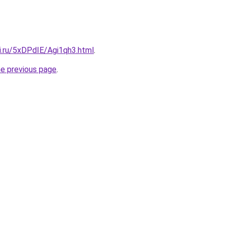
ki.ru/5xDPdIE/Agi1qh3.html
.
he previous page
.