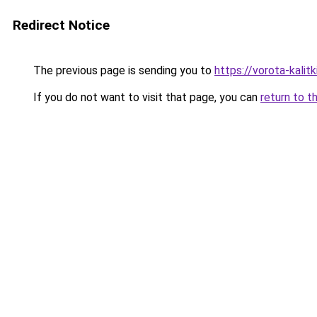
Redirect Notice
The previous page is sending you to
https://vorota-kalit
If you do not want to visit that page, you can
return to t