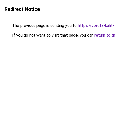
Redirect Notice
The previous page is sending you to
https://vorota-kali
If you do not want to visit that page, you can
return to t