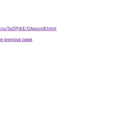
tki.ru/5xDPdIE/DAopcnB.html
.
he previous page
.