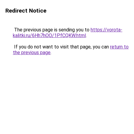
Redirect Notice
The previous page is sending you to
https://vorota-
kalitki.ru/6Hh7hOO/1PfCQKW.html
.
If you do not want to visit that page, you can
return to
the previous page
.