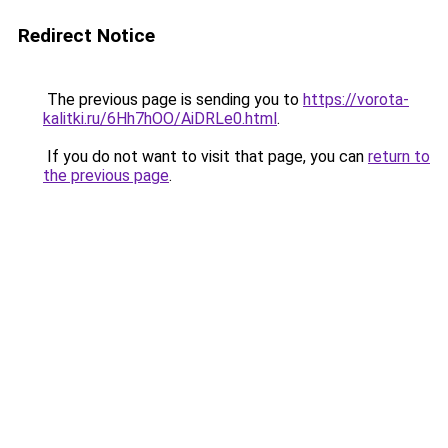
Redirect Notice
The previous page is sending you to
https://vorota-
kalitki.ru/6Hh7hOO/AiDRLe0.html
.
If you do not want to visit that page, you can
return to
the previous page
.