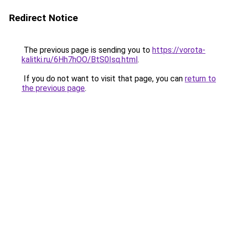
Redirect Notice
The previous page is sending you to
https://vorota-
kalitki.ru/6Hh7hOO/BtS0Isq.html
.
If you do not want to visit that page, you can
return to
the previous page
.