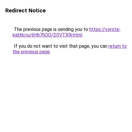
Redirect Notice
The previous page is sending you to
https://vorota-
kalitki.ru/6Hh7hOO/D3VTX9j.html
.
If you do not want to visit that page, you can
return to
the previous page
.