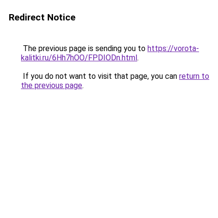
Redirect Notice
The previous page is sending you to
https://vorota-
kalitki.ru/6Hh7hOO/FPDIODn.html
.
If you do not want to visit that page, you can
return to
the previous page
.