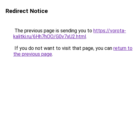
Redirect Notice
The previous page is sending you to
https://vorota-
kalitki.ru/6Hh7hOO/G0v7xU2.html
.
If you do not want to visit that page, you can
return to
the previous page
.