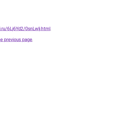
ki.ru/6Lj6Yd2/0snLwlj.html
.
he previous page
.