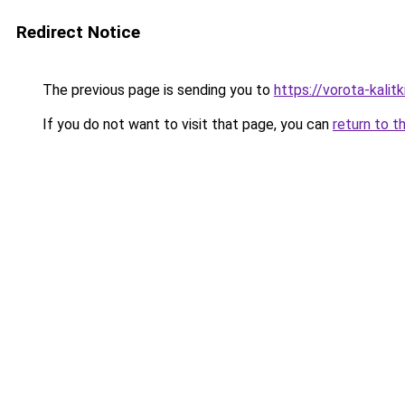
Redirect Notice
The previous page is sending you to
https://vorota-kalit
If you do not want to visit that page, you can
return to t