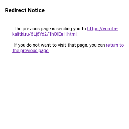
Redirect Notice
The previous page is sending you to
https://vorota-
kalitki.ru/6Lj6Yd2/1hOlEeH.html
.
If you do not want to visit that page, you can
return to
the previous page
.