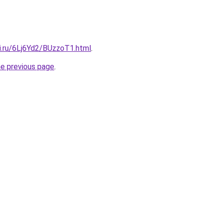
ki.ru/6Lj6Yd2/BUzzoT1.html
.
he previous page
.