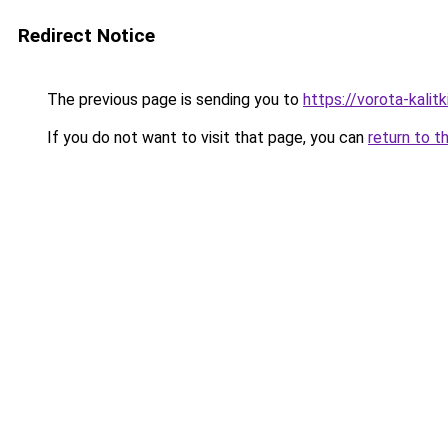
Redirect Notice
The previous page is sending you to
https://vorota-kalit
If you do not want to visit that page, you can
return to t