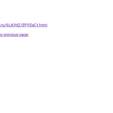
ki.ru/6Lj6Yd2/BYVSaCt.html
.
he previous page
.