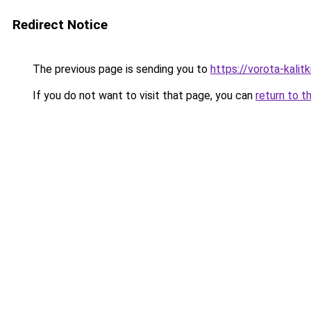
Redirect Notice
The previous page is sending you to
https://vorota-kalit
If you do not want to visit that page, you can
return to t