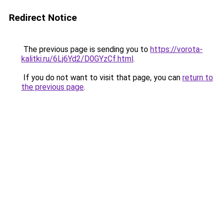
Redirect Notice
The previous page is sending you to
https://vorota-
kalitki.ru/6Lj6Yd2/D0GYzCf.html
.
If you do not want to visit that page, you can
return to
the previous page
.