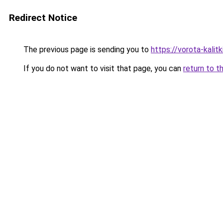
Redirect Notice
The previous page is sending you to
https://vorota-kali
If you do not want to visit that page, you can
return to t