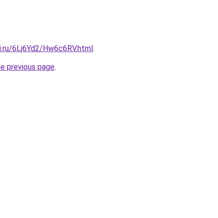
tki.ru/6Lj6Yd2/Hw6c6RV.html
.
he previous page
.