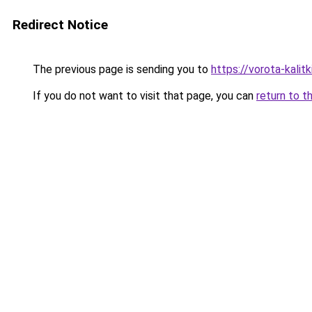
Redirect Notice
The previous page is sending you to
https://vorota-kalit
If you do not want to visit that page, you can
return to t