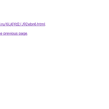
ki.ru/6Lj6Yd2/J92ebn6.html
.
he previous page
.