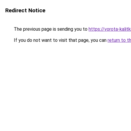
Redirect Notice
The previous page is sending you to
https://vorota-kali
If you do not want to visit that page, you can
return to t