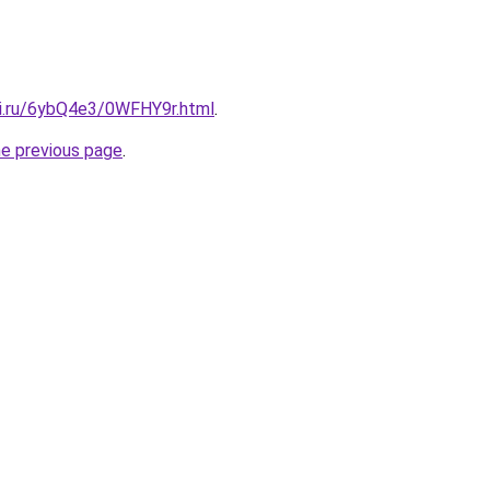
tki.ru/6ybQ4e3/0WFHY9r.html
.
he previous page
.