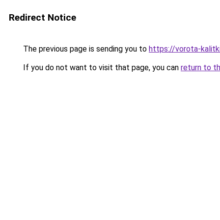
Redirect Notice
The previous page is sending you to
https://vorota-kalit
If you do not want to visit that page, you can
return to t