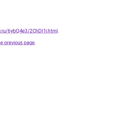
ki.ru/6ybQ4e3/2ChDI1j.html
.
he previous page
.