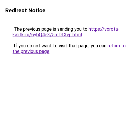
Redirect Notice
The previous page is sending you to
https://vorota-
kalitki.ru/6ybQ4e3/5mDtXvp.html
.
If you do not want to visit that page, you can
return to
the previous page
.