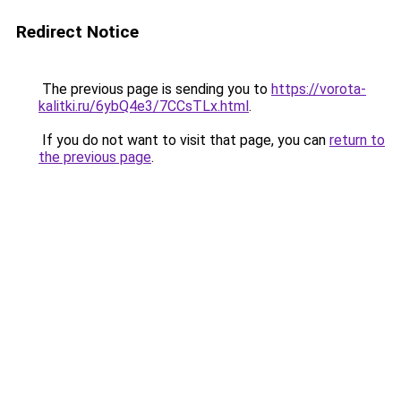
Redirect Notice
The previous page is sending you to
https://vorota-
kalitki.ru/6ybQ4e3/7CCsTLx.html
.
If you do not want to visit that page, you can
return to
the previous page
.