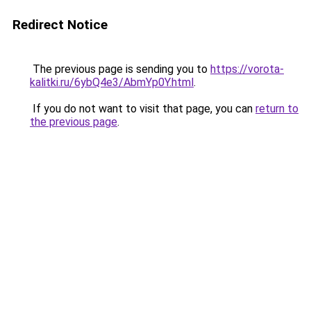
Redirect Notice
The previous page is sending you to
https://vorota-
kalitki.ru/6ybQ4e3/AbmYp0Y.html
.
If you do not want to visit that page, you can
return to
the previous page
.