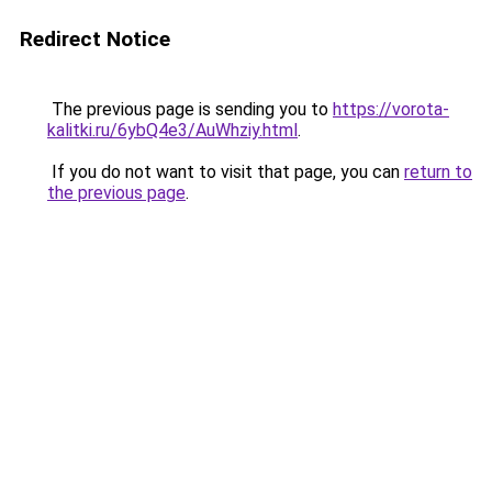
Redirect Notice
The previous page is sending you to
https://vorota-
kalitki.ru/6ybQ4e3/AuWhziy.html
.
If you do not want to visit that page, you can
return to
the previous page
.