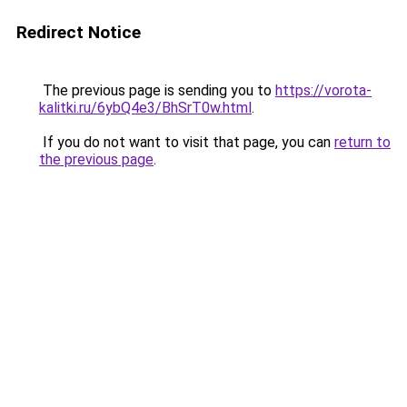
Redirect Notice
The previous page is sending you to
https://vorota-
kalitki.ru/6ybQ4e3/BhSrT0w.html
.
If you do not want to visit that page, you can
return to
the previous page
.