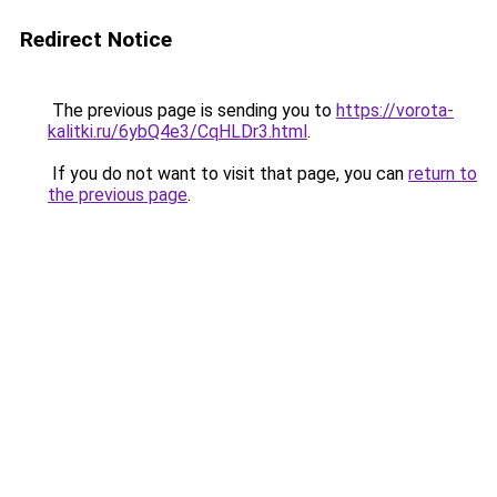
Redirect Notice
The previous page is sending you to
https://vorota-
kalitki.ru/6ybQ4e3/CqHLDr3.html
.
If you do not want to visit that page, you can
return to
the previous page
.