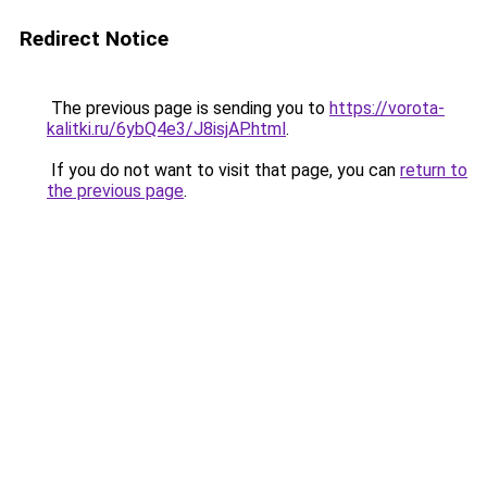
Redirect Notice
The previous page is sending you to
https://vorota-
kalitki.ru/6ybQ4e3/J8isjAP.html
.
If you do not want to visit that page, you can
return to
the previous page
.