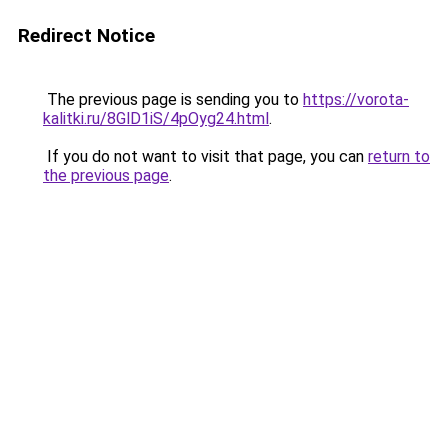
Redirect Notice
The previous page is sending you to
https://vorota-
kalitki.ru/8GlD1iS/4pOyg24.html
.
If you do not want to visit that page, you can
return to
the previous page
.